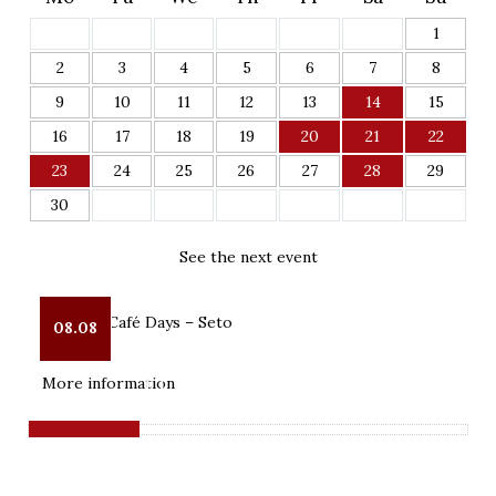
1
2
3
4
5
6
7
8
9
10
11
12
13
14
15
16
17
18
19
20
21
22
23
24
25
26
27
28
29
30
See the next event
Pop-Up Café Days – Seto
08.08
Kostipäiv

More information