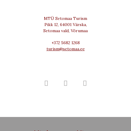
MTÜ Setomaa Turism
Pikk 12, 64001 Värska,
Setomaa vald, Võrumaa
+372 5682 1268
turism@setomaa.ee


