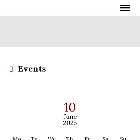
Events
10
June
2025
Mo
Tu
We
Th
Fr
Sa
Su