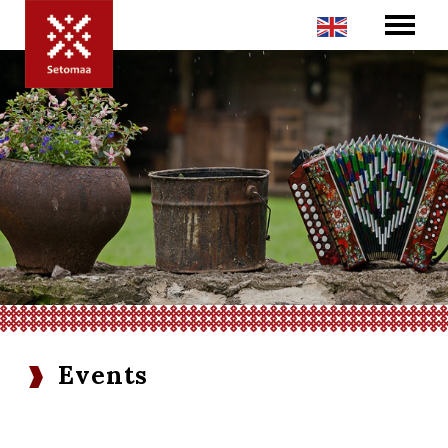
Events