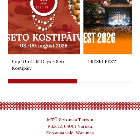
Pop-Up Café Days – Seto
TRESKI FEST
Kostipäiv
MTÜ Setomaa Turism
Pikk 12, 64001 Värska,
Setomaa vald, Võrumaa