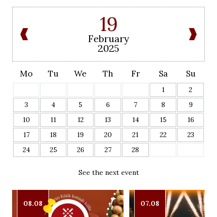
19
February
2025
Mo
Tu
We
Th
Fr
Sa
Su
1
2
3
4
5
6
7
8
9
10
11
12
13
14
15
16
17
18
19
20
21
22
23
24
25
26
27
28
See the next event
08.08
07.08