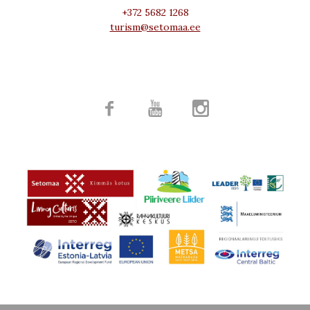
+372 5682 1268
turism@setomaa.ee


